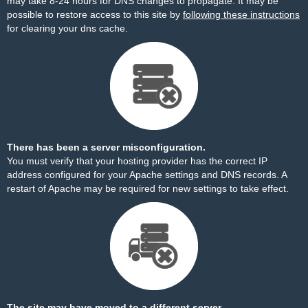
may take 8-24 hours for DNS changes to propagate. It may be
possible to restore access to this site by
following these instructions
for clearing your dns cache.
There has been a server misconfiguration.
You must verify that your hosting provider has the correct IP
address configured for your Apache settings and DNS records. A
restart of Apache may be required for new settings to take effect.
The site may have moved to a different server.