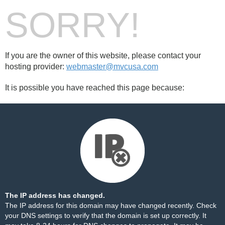
SORRY!
If you are the owner of this website, please contact your
hosting provider:
webmaster@mvcusa.com
It is possible you have reached this page because:
The IP address has changed.
The IP address for this domain may have changed recently. Check
your DNS settings to verify that the domain is set up correctly. It